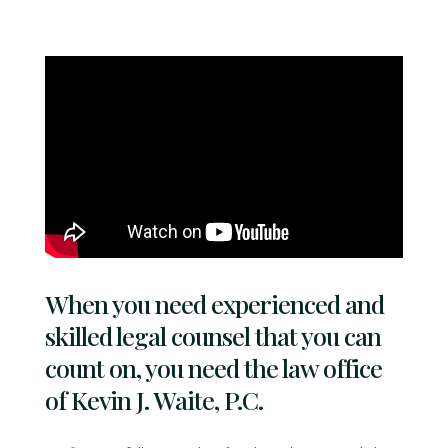
When you need experienced and
skilled legal counsel that you can
count on, you need the law office
of Kevin J. Waite, P.C.