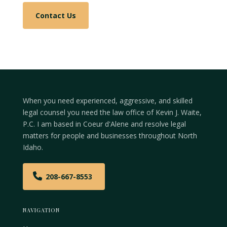
Contact Us
When you need experienced, aggressive, and skilled
legal counsel you need the law office of Kevin J. Waite,
P.C. I am based in Coeur d'Alene and resolve legal
matters for people and businesses throughout North
Idaho.
208-667-8553
NAVIGATION