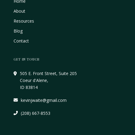
Home
About
Resources
Blog
Contact
GET IN TOUCH
505 E. Front Street, Suite 205
Coeur d'Alene,
ID 83814
kevinjwaite@gmail.com
(208) 667-8553