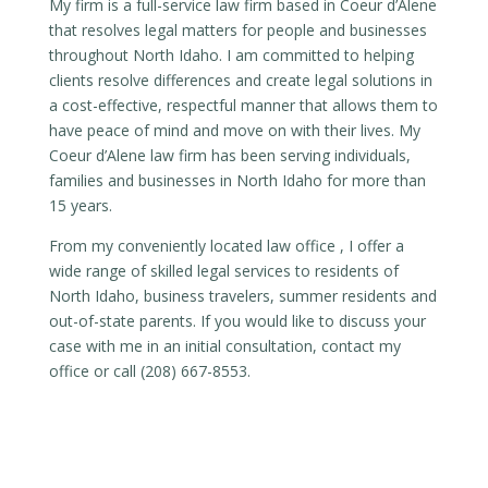
My firm is a full-service law firm based in Coeur d’Alene
that resolves legal matters for people and businesses
throughout North Idaho. I am committed to helping
clients resolve differences and create legal solutions in
a cost-effective, respectful manner that allows them to
have peace of mind and move on with their lives. My
Coeur d’Alene law firm has been serving individuals,
families and businesses in North Idaho for more than
15 years.
From my conveniently located law office , I offer a
wide range of skilled legal services to residents of
North Idaho, business travelers, summer residents and
out-of-state parents. If you would like to discuss your
case with me in an initial consultation, contact my
office or call (208) 667-8553.