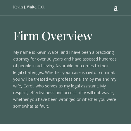
Firm Overview
My name is Kevin Waite, and I have been a practicing
attorney for over 30 years and have assisted hundreds
of people in achieving favorable outcomes to their
legal challenges. Whether your case is civil or criminal,
you will be treated with professionalism by me and my
wife, Carol, who serves as my legal assistant. My
respect, effectiveness and accessibility will not waver,
whether you have been wronged or whether you were
somewhat at fault.