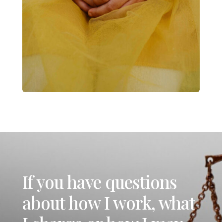
If you have questions
about how I work, what