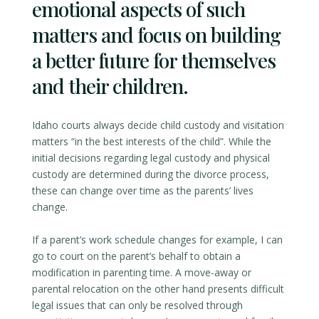
emotional aspects of such
matters and focus on building
a better future for themselves
and their children.
Idaho courts always decide child custody and visitation
matters “in the best interests of the child”. While the
initial decisions regarding legal custody and physical
custody are determined during the divorce process,
these can change over time as the parents’ lives
change.
If a parent’s work schedule changes for example, I can
go to court on the parent’s behalf to obtain a
modification in parenting time. A move-away or
parental relocation on the other hand presents difficult
legal issues that can only be resolved through