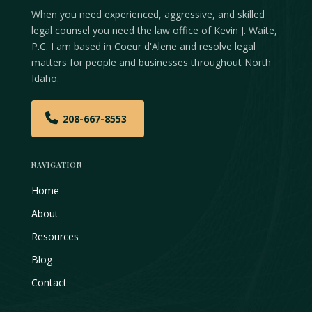
When you need experienced, aggressive, and skilled
legal counsel you need the law office of Kevin J. Waite,
P.C. I am based in Coeur d'Alene and resolve legal
matters for people and businesses throughout North
Idaho.
208-667-8553
NAVIGATION
Home
About
Resources
Blog
Contact