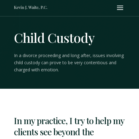
Child Custody
In a divorce proceeding and long after, issues involving
child custody can prove to be very contentious and
charged with emotion.
In my practice, I try to help my
clients see beyond the