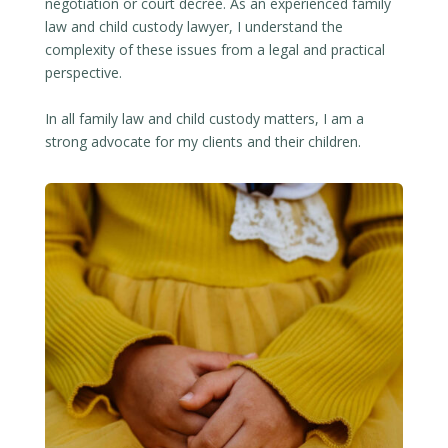
negotiation or court decree. As an experienced family
law and child custody lawyer, I understand the
complexity of these issues from a legal and practical
perspective.
In all family law and child custody matters, I am a
strong advocate for my clients and their children.