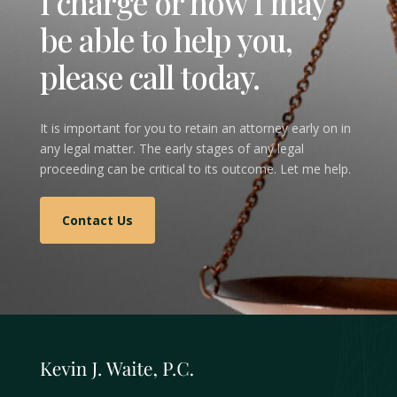
I charge or how I may
be able to help you,
please call today.
It is important for you to retain an attorney early on in
any legal matter. The early stages of any legal
proceeding can be critical to its outcome. Let me help.
Contact Us