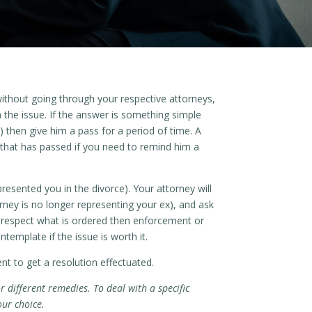
without going through your respective attorneys,
h the issue. If the answer is something simple
 then give him a pass for a period of time. A
 that has passed if you need to remind him a
resented you in the divorce). Your attorney will
orney is no longer representing your ex), and ask
to respect what is ordered then enforcement or
emplate if the issue is worth it.
t to get a resolution effectuated.
r different remedies. To deal with a specific
our choice.