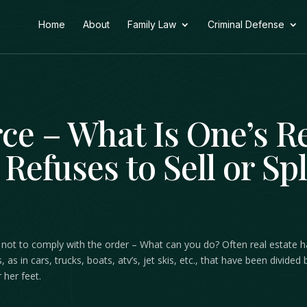
Home
About
Family Law
Criminal Defense
rce – What Is One’s 
Refuses to Sell or Spl
ides not to comply with the order – What can you do? Often real estate
s, as in cars, trucks, boats, atv’s, jet skis, etc., that have been divid
 her feet.