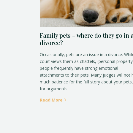
Family pets – where do they go in 
divorce?
Occasionally, pets are an issue in a divorce. Whil
court views them as chattels, (personal property
people frequently have strong emotional
attachments to their pets. Many judges will not
much patience for the full story about your pets,
for arguments…
Read More