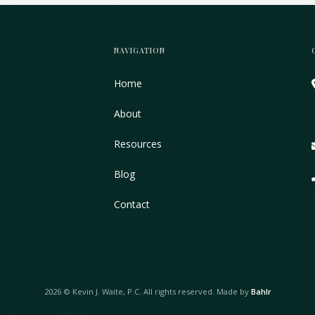
NAVIGATION
Home
About
Resources
Blog
Contact
2026 © Kevin J. Waite, P.C. All rights reserved. Made by
Bahlr