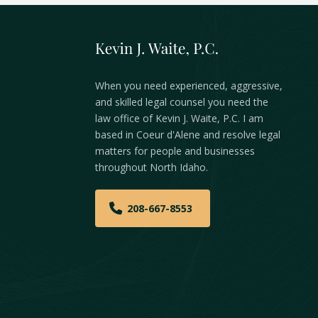
When you need experienced, aggressive,
and skilled legal counsel you need the
law office of Kevin J. Waite, P.C. I am
based in Coeur d'Alene and resolve legal
matters for people and businesses
throughout North Idaho.
208-667-8553