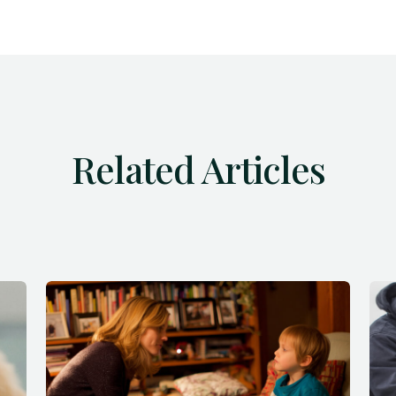
Related Articles