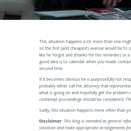
This situation happens a lot more than one migh
so the first (and cheapest) avenue would be to si
like he forgot and (thanks for the reminder) or 
good idea is to calendar when you made contact 
second time.
If it becomes obvious he is purposefully not resp
probably either call the attorney that represente
what is going on and hopefully get the problem r
contempt proceedings should be considered. This 
Sadly, this situation happens more often than y
Disclaimer:
This blog is intended as general info
situation and make appropriate arrangements for r