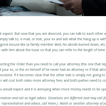
t expect. But now that you are divorced, you can talk to each other 
mply talk to, e-mail, or text, your ex and ask what the hang-up is wit
a good excuse like (a family member died, his abode burned down, etc.)
with him about the issue so that you can refer to the length of time
ecting the Order than you need to call your attorney (the one that rep
d your ex, or the ex himself (if he never had an attorney or if that att
esolved. If it becomes clear that the other side is simply not going 
will cost both sides more attorney fees and both parties need to cont
ou would expect and it is annoying when more money needs to be spen
rmation and not as legal advice. Situations are different and may call fo
epresentation and advice, call Kevin J. Waite or another attorney of y