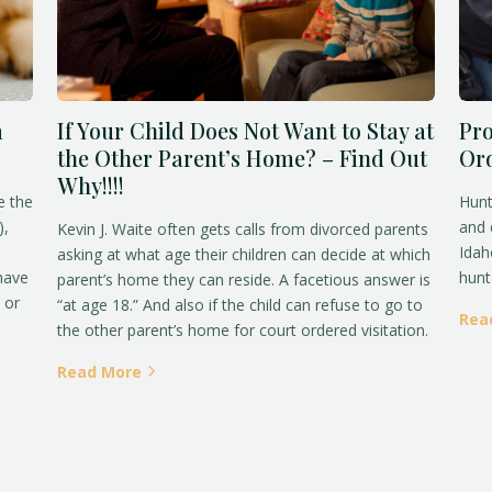
a
If Your Child Does Not Want to Stay at
Pro
the Other Parent’s Home? – Find Out
Ord
Why!!!!
e the
Hunt
),
and 
Kevin J. Waite often gets calls from divorced parents
Idah
asking at what age their children can decide at which
 have
hunt 
parent’s home they can reside. A facetious answer is
 or
“at age 18.” And also if the child can refuse to go to
Rea
the other parent’s home for court ordered visitation.
Read More