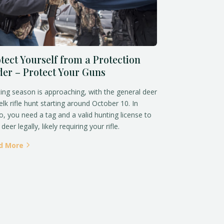
tect Yourself from a Protection
er – Protect Your Guns
ing season is approaching, with the general deer
elk rifle hunt starting around October 10. In
o, you need a tag and a valid hunting license to
deer legally, likely requiring your rifle.
d More