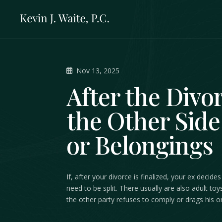
Nov 13, 2025
After the Divo
the Other Side 
or Belongings
If, after your divorce is finalized, your ex dec
need to be split. There usually are also adult toy
the other party refuses to comply or drags his or