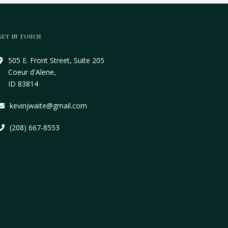
GET IN TOUCH
505 E. Front Street, Suite 205
Coeur d'Alene,
ID 83814
kevinjwaite@gmail.com
(208) 667-8553