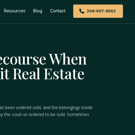
Resources
Blog
Contact
208-667-8553
Recourse When
it Real Estate
 has been ordered sold, and the belongings inside
ed by the court or ordered to be sold. Sometimes