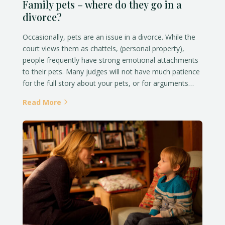
Family pets – where do they go in a
divorce?
Occasionally, pets are an issue in a divorce. While the
court views them as chattels, (personal property),
people frequently have strong emotional attachments
to their pets. Many judges will not have much patience
for the full story about your pets, or for arguments…
Read More