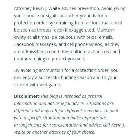
Attorney Kevin J. Waite advises prevention. Avoid giving
your spouse or significant other grounds for a
protection order by refraining from actions that could
be seen as threats, even if exaggerated. Maintain
civility at all times. Be cautious with texts, emails,
Facebook messages, and cell phone videos, as they
are admissible in court. Keep all interactions civil and
nonthreatening to protect yourself.
By avoiding ammunition for a protection order, you
can enjoy a successful hunting season and fill your
freezer with wild game.
Disclaimer:
This blog is intended as general
information and not as legal advice. Situations are
different and may call for different remedies. To deal
with a specific situation and make appropriate
arrangements for representation and advice, call Kevin J.
Waite or another attorney of your choice.