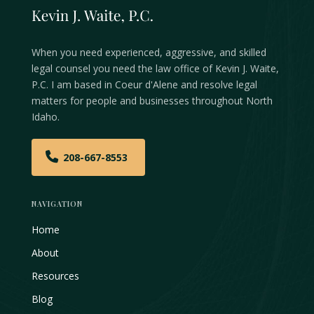
When you need experienced, aggressive, and skilled
legal counsel you need the law office of Kevin J. Waite,
P.C. I am based in Coeur d'Alene and resolve legal
matters for people and businesses throughout North
Idaho.
208-667-8553
NAVIGATION
Home
About
Resources
Blog