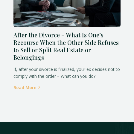
After the Divorce – What Is One’s
Recourse When the Other Side Refuses
to Sell or Split Real Estate or
Belongings
If, after your divorce is finalized, your ex decides not to
comply with the order – What can you do?
Read More