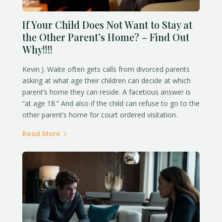
If Your Child Does Not Want to Stay at
the Other Parent’s Home? – Find Out
Why!!!!
Kevin J. Waite often gets calls from divorced parents
asking at what age their children can decide at which
parent’s home they can reside. A facetious answer is
“at age 18.” And also if the child can refuse to go to the
other parent’s home for court ordered visitation.
Read More