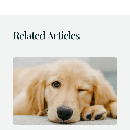
Related Articles