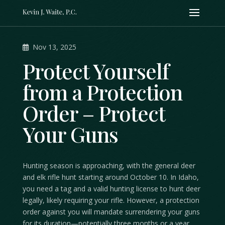
Nov 13, 2025
Protect Yourself
from a Protection
Order – Protect
Your Guns
Hunting season is approaching, with the general deer
and elk rifle hunt starting around October 10. In Idaho,
you need a tag and a valid hunting license to hunt deer
legally, likely requiring your rifle. However, a protection
order against you will mandate surrendering your guns
for its duration—potentially three months or a year,