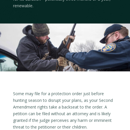
renewable.
Some may file for a protection order just before
hunting season to disrupt your plans, as your Second
Amendment rights take a backseat to the order. A
petition can be filed without an attorney and is likely
granted if the judge perceives any harm or imminent
threat to the petitioner or their children.