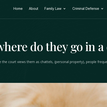
Home
About
Family Law
Criminal Defense
where do they go in a
ile the court views them as chattels, (personal property), people freq