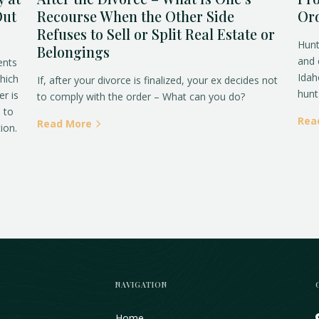
Out
Recourse When the Other Side
Ord
Refuses to Sell or Split Real Estate or
Hunt
Belongings
and 
ents
Idah
which
If, after your divorce is finalized, your ex decides not
hunt 
er is
to comply with the order – What can you do?
o to
Rea
Read More
ion.
NAVIGATION
Home