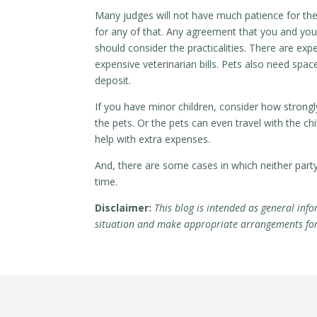
Many judges will not have much patience for the 
for any of that. Any agreement that you and you
should consider the practicalities. There are ex
expensive veterinarian bills. Pets also need spa
deposit.
If you have minor children, consider how strong
the pets. Or the pets can even travel with the c
help with extra expenses.
And, there are some cases in which neither par
time.
Disclaimer:
This blog is intended as general info
situation and make appropriate arrangements for r