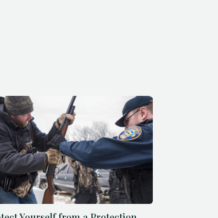
tect Yourself from a Protection