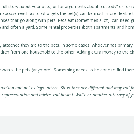
full story about your pets, or for arguments about “custody” or for r
r spouse reach as to who gets the pet(s) can be much more flexible th
penses that go along with pets. Pets eat (sometimes a lot), can need g
ce and often a yard. Some rental properties (both apartments and home
ly attached they are to the pets. In some cases, whoever has primary
hildren from one household to the other. Adding extra money to the ch
ty wants the pets (anymore). Something needs to be done to find the
rmation and not as legal advice. Situations are different and may call fo
epresentation and advice, call Kevin J. Waite or another attorney of y