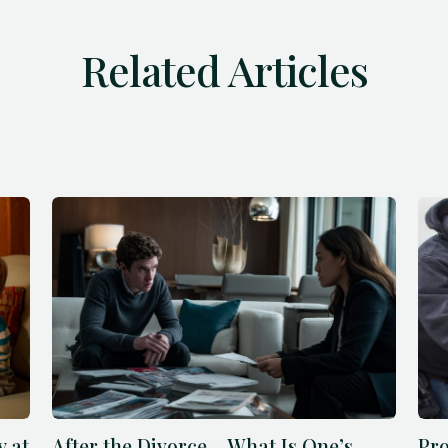
Related Articles
y at
After the Divorce – What Is One’s
Pro