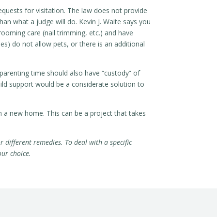
equests for visitation. The law does not provide
an what a judge will do. Kevin J. Waite says you
rooming care (nail trimming, etc.) and have
s) do not allow pets, or there is an additional
 parenting time should also have “custody” of
ild support would be a considerate solution to
m a new home. This can be a project that takes
r different remedies. To deal with a specific
our choice.