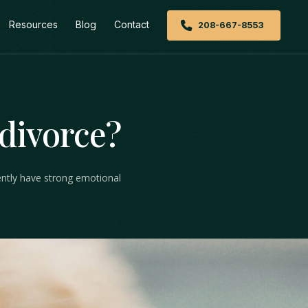
Resources
Blog
Contact
208-667-8553
 divorce?
uently have strong emotional