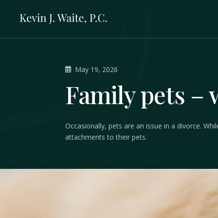
May 19, 2026
Family pets – 
Occasionally, pets are an issue in a divorce. Wh
attachments to their pets.