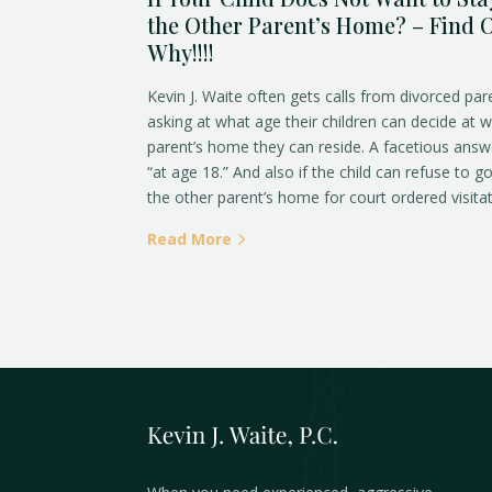
the Other Parent’s Home? – Find 
Why!!!!
Kevin J. Waite often gets calls from divorced par
asking at what age their children can decide at 
parent’s home they can reside. A facetious answ
“at age 18.” And also if the child can refuse to g
the other parent’s home for court ordered visitat
Read More