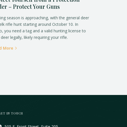
er – Protect Your Guns
ing season is approaching, with the general deer
elk rifle hunt starting around October 10. In
o, you need a tag and a valid hunting license to
deer legally, likely requiring your rifle.
d More
GET IN TOUCH
505 E. Front Street, Suite 205