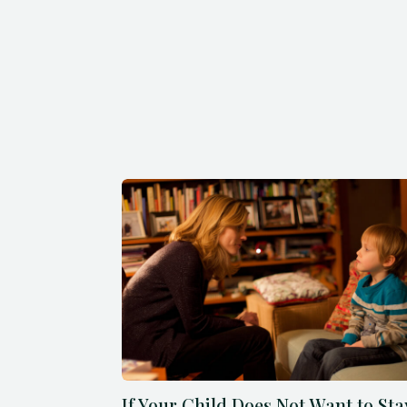
If Your Child Does Not Want to Sta