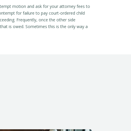
ontempt motion and ask for your attorney fees to
contempt for failure to pay court-ordered child
oceeding. Frequently, once the other side
 that is owed. Sometimes this is the only way a