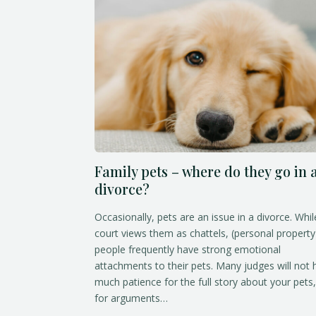
Family pets – where do they go in 
divorce?
Occasionally, pets are an issue in a divorce. Whil
court views them as chattels, (personal property
people frequently have strong emotional
attachments to their pets. Many judges will not
much patience for the full story about your pets,
for arguments…