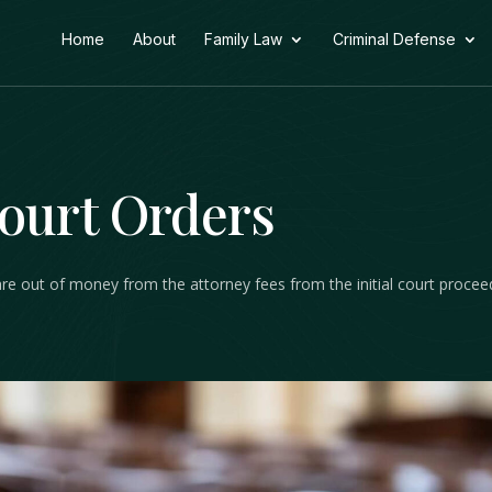
Home
About
Family Law
Criminal Defense
Court Orders
are out of money from the attorney fees from the initial court procee