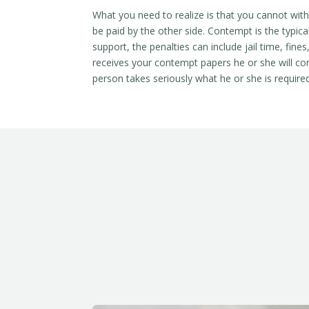
What you need to realize is that you cannot with
be paid by the other side. Contempt is the typical
support, the penalties can include jail time, fin
receives your contempt papers he or she will com
person takes seriously what he or she is required 