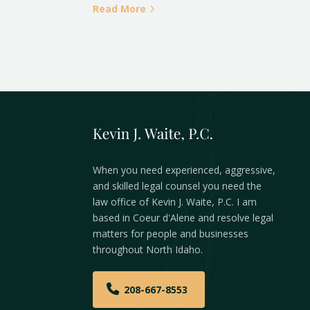
Read More
When you need experienced, aggressive,
and skilled legal counsel you need the
law office of Kevin J. Waite, P.C. I am
based in Coeur d'Alene and resolve legal
matters for people and businesses
throughout North Idaho.
208-667-8553