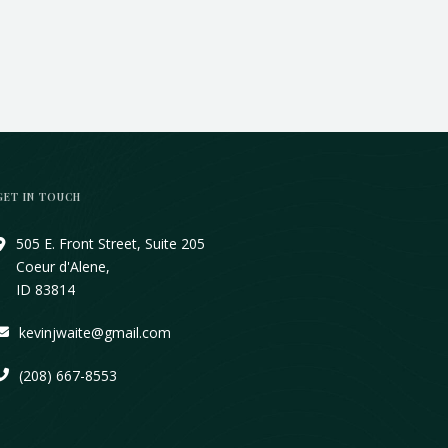
GET IN TOUCH
505 E. Front Street, Suite 205
Coeur d'Alene,
ID 83814
kevinjwaite@gmail.com
(208) 667-8553