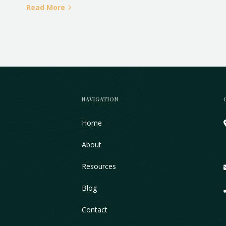
Read More
NAVIGATION
Home
About
Resources
Blog
Contact