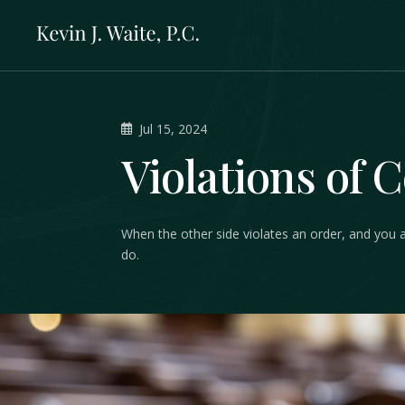
Jul 15, 2024
Violations of 
When the other side violates an order, and you 
do.