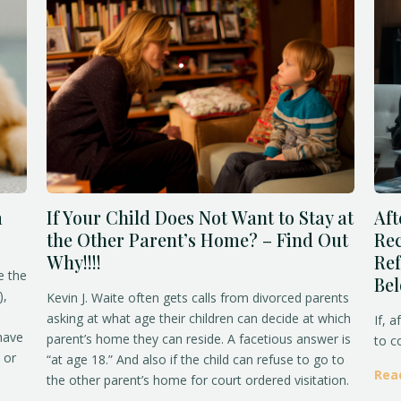
a
If Your Child Does Not Want to Stay at
Aft
the Other Parent’s Home? – Find Out
Rec
Why!!!!
Ref
e the
Be
),
Kevin J. Waite often gets calls from divorced parents
asking at what age their children can decide at which
If, a
 have
parent’s home they can reside. A facetious answer is
to c
 or
“at age 18.” And also if the child can refuse to go to
Rea
the other parent’s home for court ordered visitation.