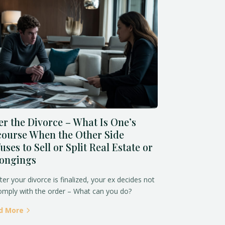
er the Divorce – What Is One’s
ourse When the Other Side
uses to Sell or Split Real Estate or
longings
fter your divorce is finalized, your ex decides not
omply with the order – What can you do?
d More