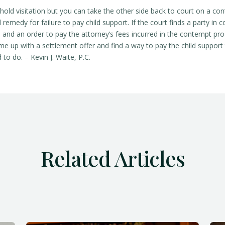
hold visitation but you can take the other side back to court on a c
 remedy for failure to pay child support. If the court finds a party in 
es, and an order to pay the attorney’s fees incurred in the contempt pr
e up with a settlement offer and find a way to pay the child support
to do. – Kevin J. Waite, P.C.
Related Articles