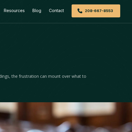
Resources
Blog
Contact
208-667-8553
dings, the frustration can mount over what to